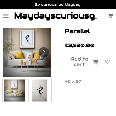
Be curious, be Mayday!
Skip
to
main
Maydayscuriousgallery.be
content
Parallel
€3,520.00
Add to
cart
40 x 57