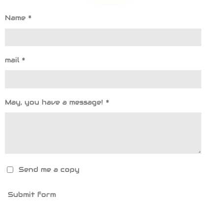
Name *
mail *
May, you have a message! *
Send me a copy
Submit form