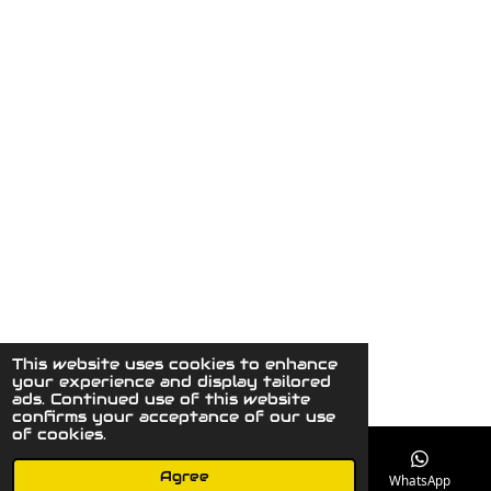
This website uses cookies to enhance
© 2023 - 2026 MaydaysCuriousGallery
your experience and display tailored
Powered by
JouwWeb
ads. Continued use of this website
confirms your acceptance of our use
of cookies.
Agree
Email
Phone
Instagram
WhatsApp