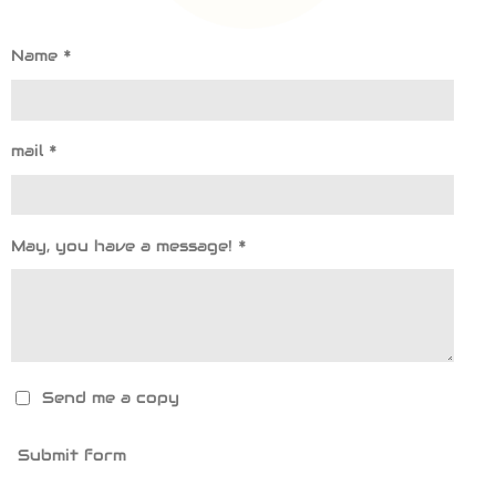
Name *
mail *
May, you have a message! *
Send me a copy
Submit form