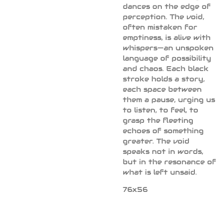
dances on the edge of
perception. The void,
often mistaken for
emptiness, is alive with
whispers—an unspoken
language of possibility
and chaos. Each black
stroke holds a story,
each space between
them a pause, urging us
to listen, to feel, to
grasp the fleeting
echoes of something
greater. The void
speaks not in words,
but in the resonance of
what is left unsaid.
76x56