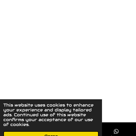
This website uses cookies to enhance
© 2023 - 2026 MaydaysCuriousGallery
your experience and display tailored
Powered by
JouwWeb
ads. Continued use of this website
confirms your acceptance of our use
of cookies.