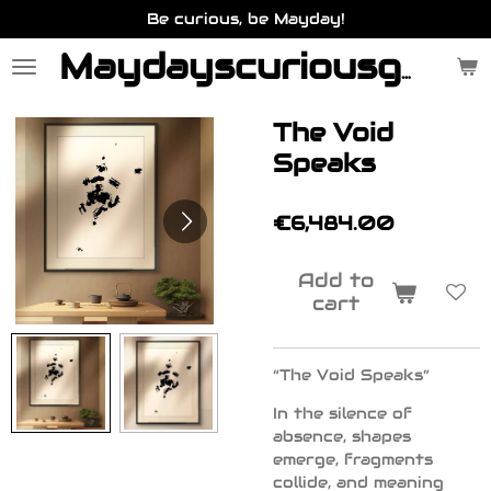
Be curious, be Mayday!
Skip
to
main
Maydayscuriousgallery.be
content
The Void
Speaks
€6,484.00
Add to
cart
“The Void Speaks”
In the silence of
absence, shapes
emerge, fragments
collide, and meaning