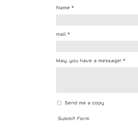
Name *
mail *
May, you have a message! *
Send me a copy
Submit form