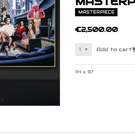
MASTERP
MASTERPIECE
€2,500.00
Add to cart
114 x 97