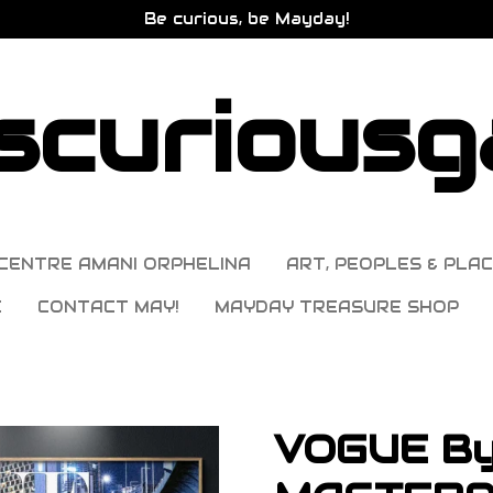
Be curious, be Mayday!
curiousga
CENTRE AMANI ORPHELINA
ART, PEOPLES & PLAC
E
CONTACT MAY!
MAYDAY TREASURE SHOP
VOGUE B