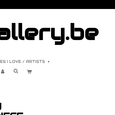
llery.be
ES I LOVE / ARTISTS
y