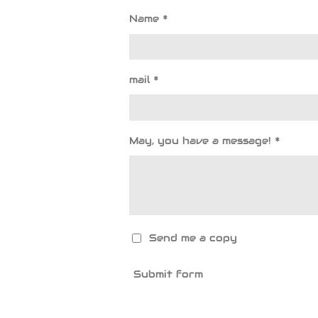
Name *
mail *
May, you have a message! *
Send me a copy
Submit form