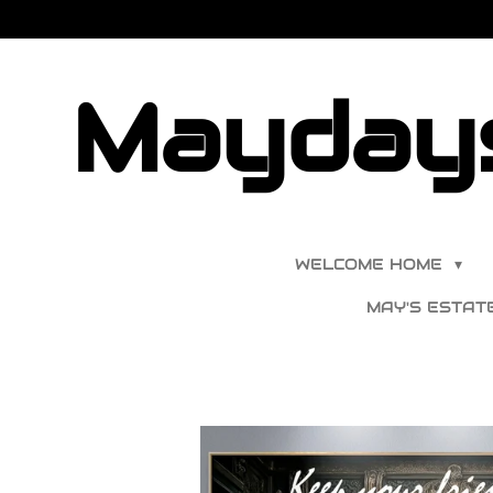
Skip
to
main
Maydays
content
WELCOME HOME
MAY'S ESTAT