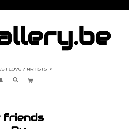
llery.be
S I LOVE / ARTISTS
 friends