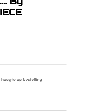
... By
IECE
 hoogte op bestelling