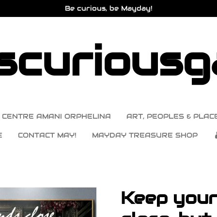
Be curious, be Mayday!
curiousga
CENTRE AMANI ORPHELINA
ART, PEOPLES & PLACE
E
CONTACT MAY!
MAYDAY TREASURE SHOP
Keep your