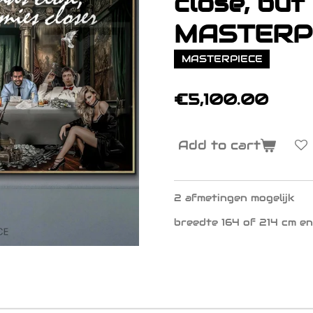
close, but .
MASTERP
MASTERPIECE
€5,100.00
Add to cart
2 afmetingen mogelijk
breedte 164 of 214 cm en