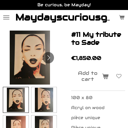
Be curious, be Mayday!
Skip
to
main
Maydayscuriousgallery.be
content
#11 My tribute
to Sade
€1,850.00
Add to
cart
100 x 80
Acryl on wood
pièce unique
Pièce unique