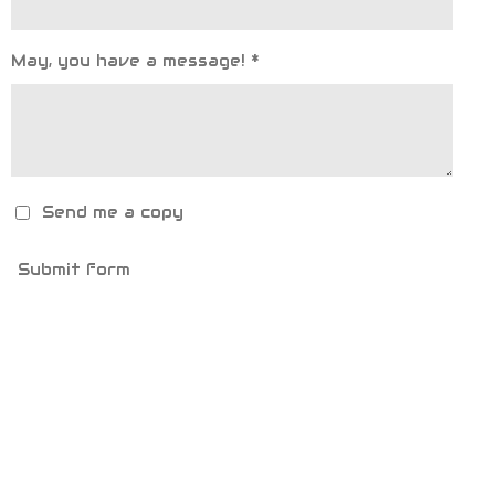
May, you have a message! *
Send me a copy
Submit form