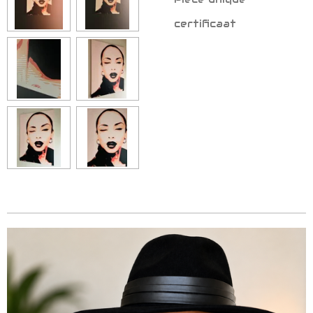
certificaat