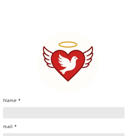
Name *
mail *