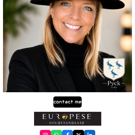
contact me