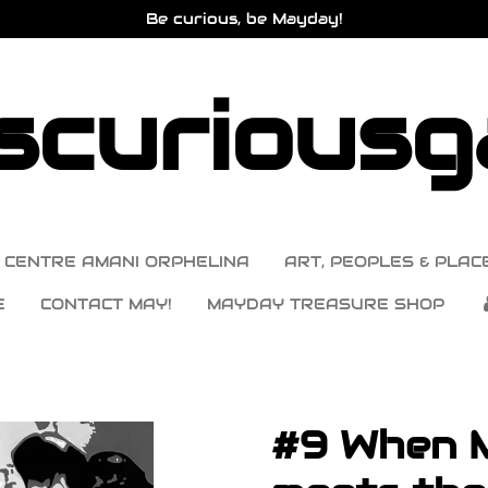
Be curious, be Mayday!
curiousga
CENTRE AMANI ORPHELINA
ART, PEOPLES & PLACE
E
CONTACT MAY!
MAYDAY TREASURE SHOP
#9 When 