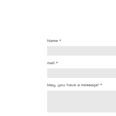
Name *
mail *
May, you have a message! *