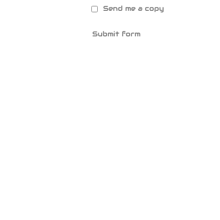
Send me a copy
Submit form