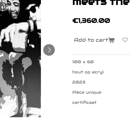
meets the
€1,360.00
Add to cart
100 x 60
hout op acryl
2023
Pièce unique
certificaat