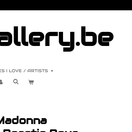
llery.be
S I LOVE / ARTISTS
Madonna