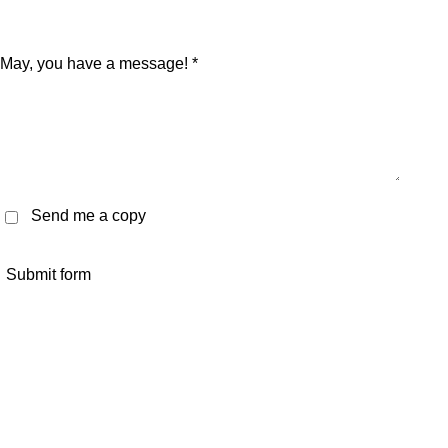
May, you have a message! *
Send me a copy
Submit form