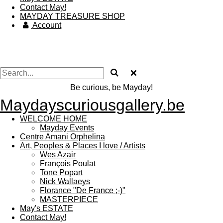
Contact May!
MAYDAY TREASURE SHOP
Account
Be curious, be Mayday!
Maydayscuriousgallery.be
WELCOME HOME
Mayday Events
Centre Amani Orphelina
Art, Peoples & Places I love / Artists
Wes Azair
François Poulat
Tone Popart
Nick Wallaeys
Florance "De France ;-)"
MASTERPIECE
May's ESTATE
Contact May!