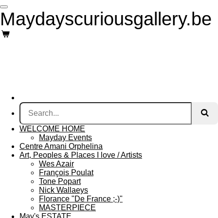
Skip
Maydayscuriousgallery.be
to
main
content
WELCOME HOME
Mayday Events
Centre Amani Orphelina
Art, Peoples & Places I love / Artists
Wes Azair
François Poulat
Tone Popart
Nick Wallaeys
Florance "De France ;-)"
MASTERPIECE
May's ESTATE