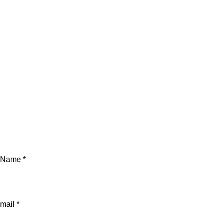
Name *
mail *