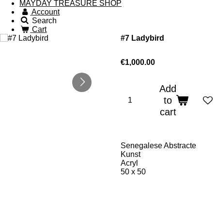
MAYDAY TREASURE SHOP
Account
Search
Cart
#7 Ladybird
€1,000.00
Add
to
cart
Senegalese Abstracte
Kunst
Acryl
50 x 50