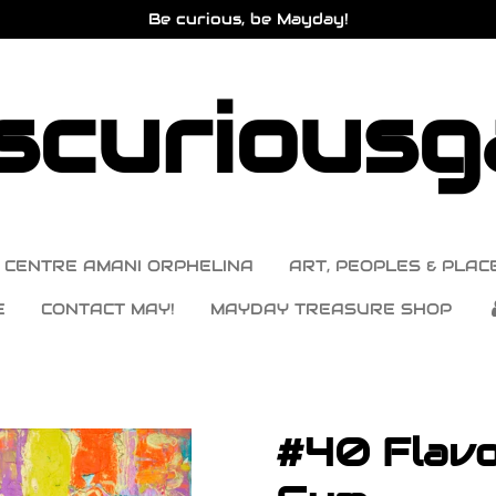
Be curious, be Mayday!
curiousga
CENTRE AMANI ORPHELINA
ART, PEOPLES & PLACE
E
CONTACT MAY!
MAYDAY TREASURE SHOP
#40 Flavo