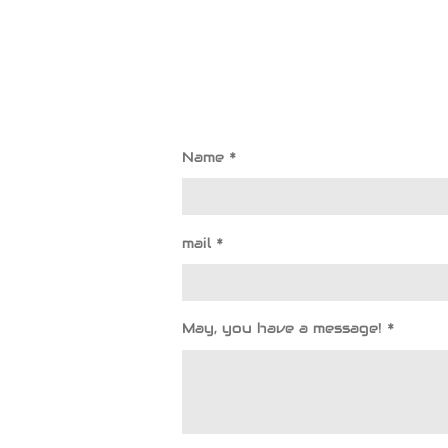
Name *
mail *
May, you have a message! *