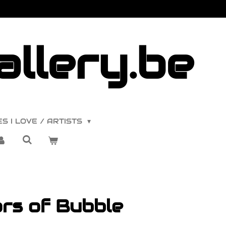
llery.be
S I LOVE / ARTISTS
rs of Bubble