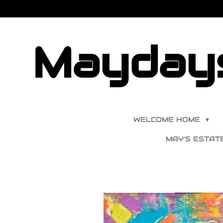
Skip
to
main
Maydays
content
WELCOME HOME
MAY'S ESTAT