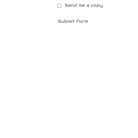
Send me a copy
Submit form