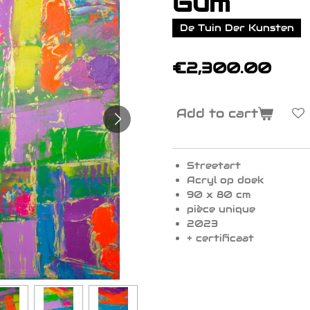
Gum
De Tuin Der Kunsten
€2,300.00
Add to cart
Streetart
Acryl op doek
90 x 80 cm
pièce unique
2023
+ certificaat