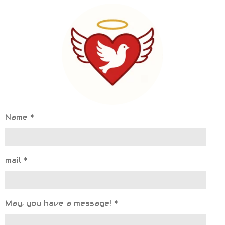
Name *
mail *
May, you have a message! *