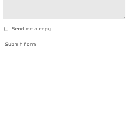
Send me a copy
Submit form