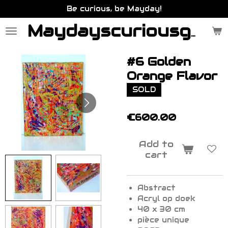
Be curious, be Mayday!
Skip
to
main
Maydayscuriousgallery.be
content
#6 Golden
Orange Flavor
SOLD
€600.00
Add to
cart
Abstract
Acryl op doek
40 x 30 cm
pièce unique