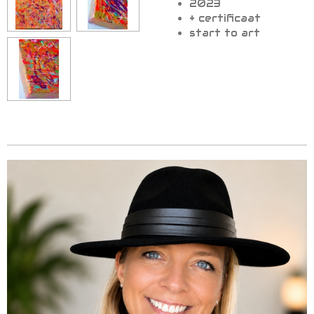
2023
+ certificaat
start to art