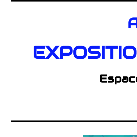
A
EXPOSITI
Espac