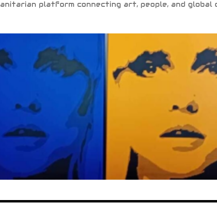
anitarian platform connecting art, people, and global 