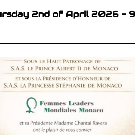
rsday 2nd of April 2026 - 