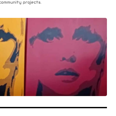
community projects.