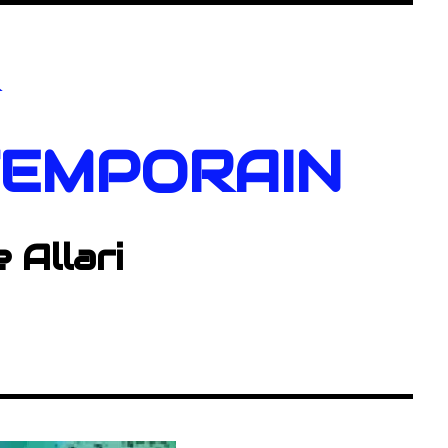
R
EMPORAIN
e Allari