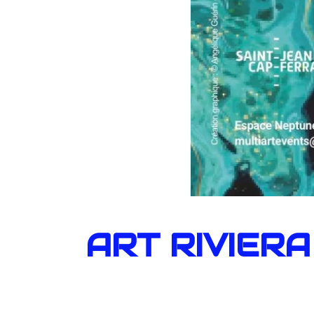
ART RIVIERA