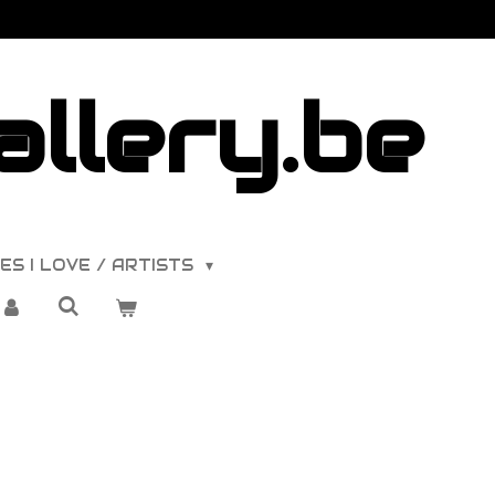
llery.be
ES I LOVE / ARTISTS