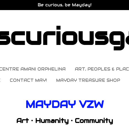
Be curious, be Mayday!
curiousga
CENTRE AMANI ORPHELINA
ART, PEOPLES & PLAC
E
CONTACT MAY!
MAYDAY TREASURE SHOP
MAYDAY VZW
Art • Humanity • Community