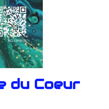
e du Coeur