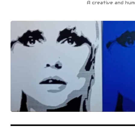
A creative and hum