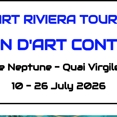
RT RIVIERA TOU
ON D'ART
CONT
e Neptune -
Quai Virgil
10 - 26 July 2026