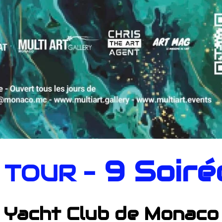
9 Soiré
 TOUR -
Yacht Club de Monaco